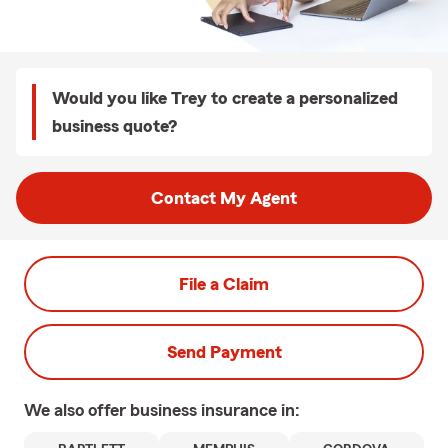
Would you like Trey to create a personalized
business quote?
Contact My Agent
File a Claim
Send Payment
We also offer
business
insurance in: