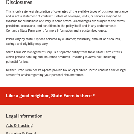
Disclosures
This is only a general description of coverages of the available types of business insurance
and is not a statement of contract. Details of coverage, limits, or services may not be
available for all business and vary in some states. All coverages are subject to the terms,
provisions, exclusions, and conditions in the policy itself and in any endorsements.
Contact a State Farm agent for more information and a customized quote.
Prices vary by state. Options selected by customer; availability, amount of discounts,
savings and eligibility may vary.
State Farm VP Management Corp. is a separate entity from those State Farm entities
which provide banking and insurance products. Investing involves risk, including
potential for loss.
Neither State Farm nor its agents provide tax or legal advice. Please consult a tax or legal
advisor for advice regarding your personal circumstances.
Like a good neighbor, State Farm is there.®
Legal Information
Ads & Tracking