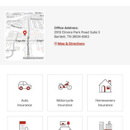
Office Address:
2919 Elmore Park Road Suite 3
Bartlett, TN 38134-8363
Map & Directions
Auto
Motorcycle
Homeowners
Insurance
Insurance
Insurance