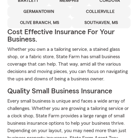
BARTLETT
MEMPHIS
CORDOVA
GERMANTOWN
COLLIERVILLE
OLIVE BRANCH, MS
SOUTHAVEN, MS
Cost Effective Insurance For Your
Business.
Whether you own a a tailoring service, a stained glass
shop, or a fabric store, State Farm has small business
coverage that can help. That way, amid all the various
decisions and moving pieces, you can focus on navigating
the ups and downs of being a business owner.
Quality Small Business Insurance
Every small business is unique and faces a wide array of
challenges. Whether you are growing a tailoring service or
a clock shop, State Farm provides a large range of small
business insurance options to help your business thrive.
Depending on your layout, you may need more than just