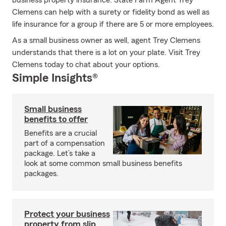
business property insurance. State Farm Agent Trey
Clemens can help with a surety or fidelity bond as well as
life insurance for a group if there are 5 or more employees.
As a small business owner as well, agent Trey Clemens
understands that there is a lot on your plate. Visit Trey
Clemens today to chat about your options.
Simple Insights®
Small business
benefits to offer
Benefits are a crucial
part of a compensation
package. Let’s take a
look at some common small business benefits
packages.
Protect your business
property from slip