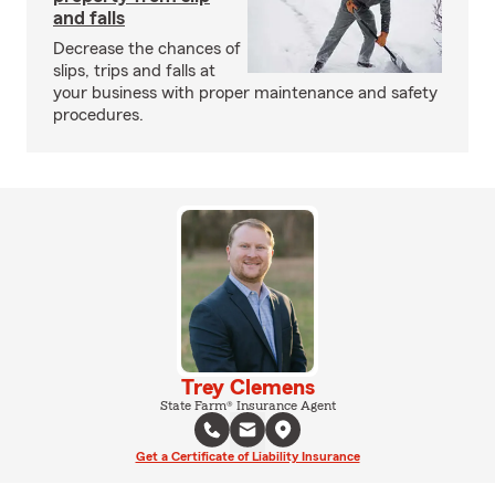
and falls
Decrease the chances of
slips, trips and falls at
your business with proper maintenance and safety
procedures.
Trey Clemens
State Farm® Insurance Agent
Get a Certificate of Liability Insurance