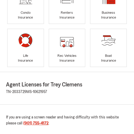
Condo
Renters
Business
Insurance
Insurance
Insurance
Life
Rec Vehicles
Boat
Insurance
Insurance
Insurance
Agent Licenses for Trey Clemens
TN-2033729
MS-10621957
If you are using a screen reader and having difficulty with this website
please call
(901) 755-4172
.