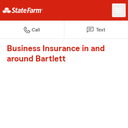
Call
Text
Business Insurance in and
around Bartlett